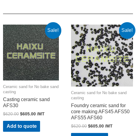
Sale!
Sale!
Ceramic sand for No bake sand
casting
Ceramic sand for No bake sand
casting
Casting ceramic sand
AFS30
Foundry ceramic sand for
core making AFS45 AFS50
$
620.00
$
605.00
/MT
AFS55 AFS60
$
620.00
$
605.00
/MT
Add to quote