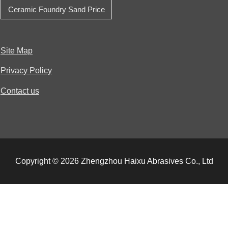
Ceramic Foundry Sand Price
Site Map
Privacy Policy
Contact us
Copyright © 2026 Zhengzhou Haixu Abrasives Co., Ltd