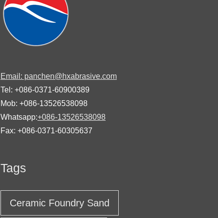
Email: panchen@hxabrasive.com
Tel: +086-0371-60900389
Mob: +086-13526538098
Whatsapp:
+086-13526538098
Fax: +086-0371-60305637
Tags
Ceramic Foundry Sand