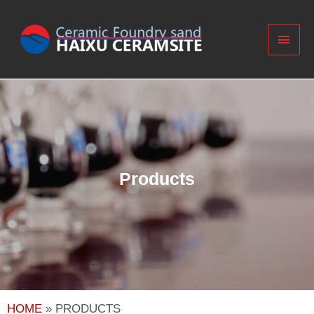
Products​
HOME
»
PRODUCTS