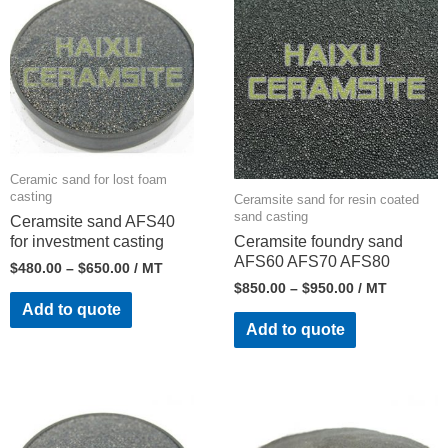
Ceramic sand for lost foam
casting
Ceramsite sand for resin coated
sand casting
Ceramsite sand AFS40
for investment casting
Ceramsite foundry sand
AFS60 AFS70 AFS80
$
480.00
–
$
650.00
/ MT
$
850.00
–
$
950.00
/ MT
Add to quote
Add to quote