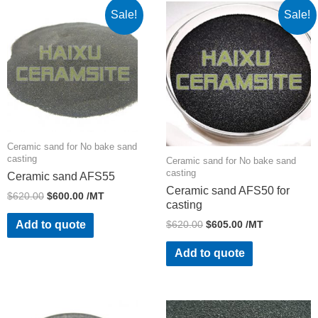
Sale!
Sale!
Ceramic sand for No bake sand
casting
Ceramic sand for No bake sand
casting
Ceramic sand AFS55
Ceramic sand AFS50 for
$
620.00
$
600.00
/MT
casting
$
620.00
$
605.00
/MT
Add to quote
Add to quote