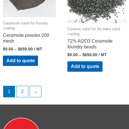
Ceramsite sand for foundry
coating
Ceramic sand for No bake sand
casting
Ceramsite powder 200
mesh
72% Al2O3 Ceramsite
foundry beads
$
0.00
–
$
650.00
/ MT
$
0.00
–
$
650.00
/ MT
Add to quote
Add to quote
1
2
→