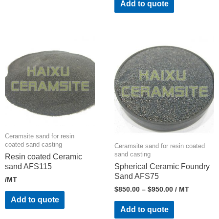
Add to quote
Ceramsite sand for resin
coated sand casting
Ceramsite sand for resin coated
sand casting
Resin coated Ceramic
sand AFS115
Spherical Ceramic Foundry
Sand AFS75
/MT
$
850.00
–
$
950.00
/ MT
Add to quote
Add to quote