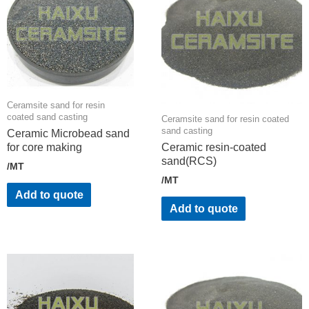
Ceramsite sand for resin
coated sand casting
Ceramsite sand for resin coated
sand casting
Ceramic Microbead sand
for core making
Ceramic resin-coated
sand(RCS)
/MT
/MT
Add to quote
Add to quote