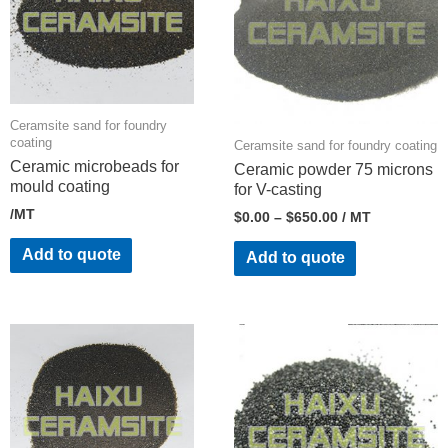
Ceramsite sand for foundry
coating
Ceramsite sand for foundry coating
Ceramic microbeads for
Ceramic powder 75 microns
mould coating
for V-casting
/MT
$
0.00
–
$
650.00
/ MT
Add to quote
Add to quote