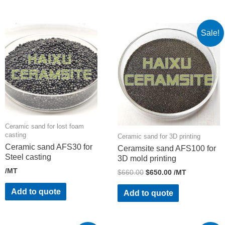
Sale!
Ceramic sand for lost foam
casting
Ceramic sand for 3D printing
Ceramic sand AFS30 for
Ceramsite sand AFS100 for
Steel casting
3D mold printing
/MT
$
660.00
$
650.00
/MT
Add to quote
Add to quote