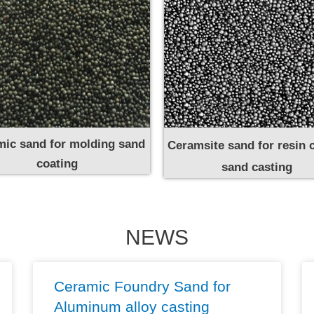
ic sand for molding sand
Ceramsite sand for resin 
coating
sand casting
NEWS
Ceramic Foundry Sand for
Aluminum alloy casting