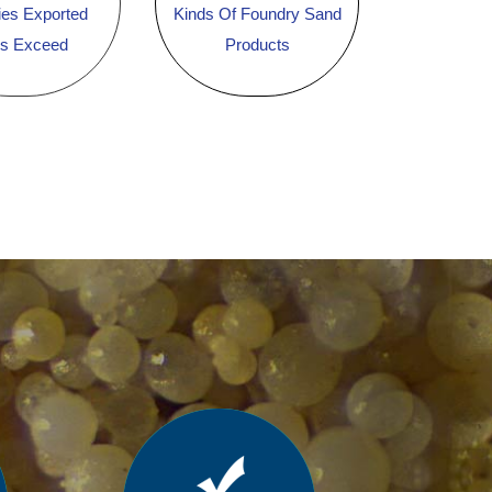
ies Exported
Kinds Of Foundry Sand
es Exceed
Products