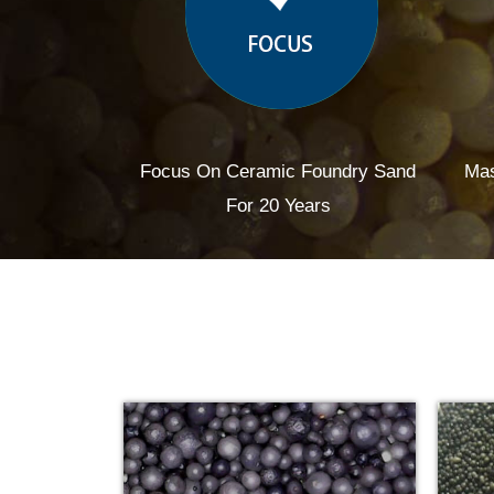
Focus On Ceramic Foundry Sand
Mas
For 20 Years