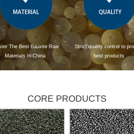
ter The Best Bauxite Raw
Strict quality control to pr
Materials In China
best products
CORE PRODUCTS