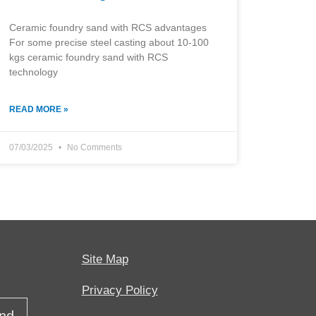
Ceramic foundry sand with RCS advantages
For some precise steel casting about 10-100
kgs ceramic foundry sand with RCS
technology
READ MORE »
07/03/2025
No Comments
Site Map
Privacy Policy