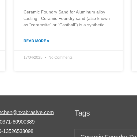
Ceramic Foundry Sand for Aluminum alloy
casting Ceramic Foundry sand (also known
as “ceramsite” or “Castball”) is a synthetic
READ MORE »
17/04/2025
No Comments
Tags
anchen@hxabrasive.com
-0371-60900389
6-13526538098