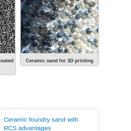
coated
Ceramic sand for 3D printing
Ceramic foundry sand with
RCS advantages