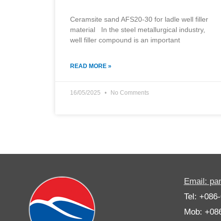
Ceramsite sand AFS20-30 for ladle well filler
material In the steel metallurgical industry,
well filler compound is an important
READ MORE »
16/05/2025
No Comments
Email: p
Tel: +086
Mob: +08