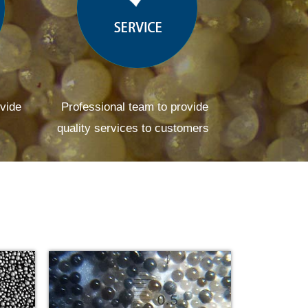
ovide
Professional team to provide
quality services to customers