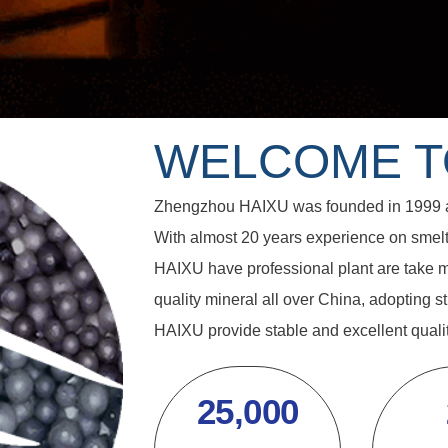
WELCOME 
Zhengzhou HAIXU was founded in 1999 as 
With almost 20 years experience on smelti
HAIXU have professional plant are take m
quality mineral all over China, adopting st
HAIXU provide stable and excellent qualit
25,000