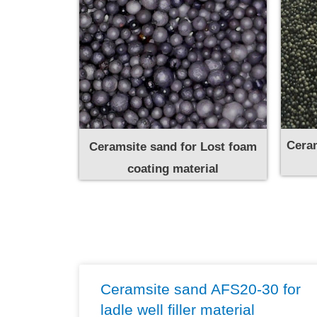
Ceram
Ceramsite sand for Lost foam
coating material
Ceramsite sand AFS20-30 for
ladle well filler material