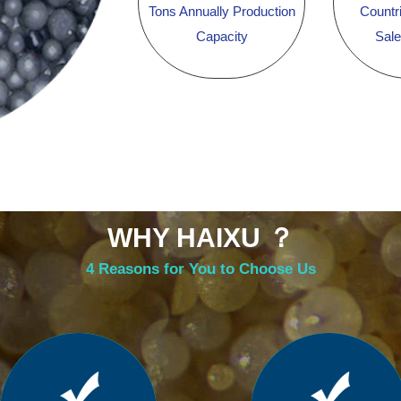
Tons Annually Production
Countr
Capacity
Sal
WHY HAIXU ？
4 Reasons for You to Choose Us