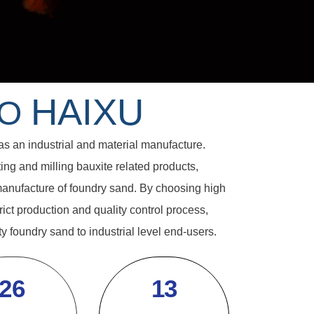
HAIXU
TO
an industrial and material manufacture.
ng and milling bauxite related products,
anufacture of foundry sand. By choosing high
rict production and quality control process,
y foundry sand to industrial level end-users.
26
13