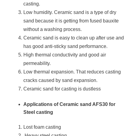
casting.
Low humidity. Ceramic sand is a type of dry
sand because it is getting from fused bauxite
without a washing process.
Ceramic sand is easy to clean up after use and
has good anti-sticky sand performance.
High thermal conductivity and good air
permeability.
Low thermal expansion. That reduces casting
cracks caused by sand expansion.
Ceramic sand for casting is dustless
Applications of Ceramic sand AFS30 for
Steel casting
Lost foam casting
Heavy steel casting