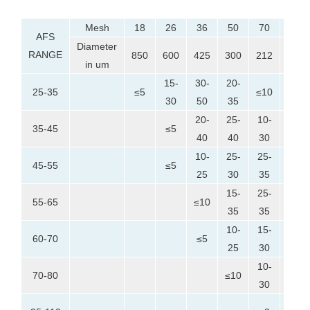
Mesh
18
26
36
50
70
100
AFS
Diameter
RANGE
850
600
425
300
212
150
in um
15-
30-
20-
25-35
≤5
≤10
≤5
30
50
35
20-
25-
10-
35-45
≤5
≤10
40
40
30
10-
25-
25-
5-
45-55
≤5
25
30
35
25
15-
25-
25-
55-65
≤10
35
35
35
10-
15-
25-
60-70
≤5
25
30
40
10-
25-
70-80
≤10
30
45
10-