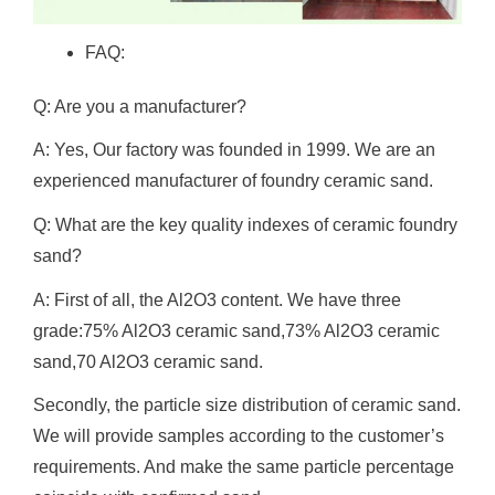
FAQ:
Q: Are you a manufacturer?
A: Yes, Our factory was founded in 1999. We are an
experienced manufacturer of foundry ceramic sand.
Q: What are the key quality indexes of ceramic foundry
sand?
A: First of all, the Al2O3 content. We have three
grade:75% Al2O3 ceramic sand,73% Al2O3 ceramic
sand,70 Al2O3 ceramic sand.
Secondly, the particle size distribution of ceramic sand.
We will provide samples according to the customer’s
requirements. And make the same particle percentage