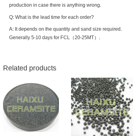
production in case there is anything wrong.
Q: What is the lead time for each order?
A: It depends on the quantity and sand size required.
Generally 5-10 days for FCL（20-25MT）.
Related products