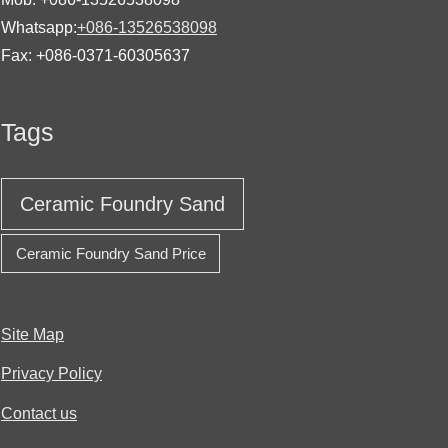
Whatsapp:
+086-13526538098
Fax: +086-0371-60305637
Tags
Ceramic Foundry Sand
Ceramic Foundry Sand Price
Site Map
Privacy Policy
Contact us