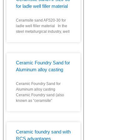
for ladle well filler material
Ceramsite sand AFS20-30 for
ladle well filler material In the
steel metallurgical industry, well
Ceramic Foundry Sand for
Aluminum alloy casting
Ceramic Foundry Sand for
Aluminum alloy casting
Ceramic Foundry sand (also
known as “ceramsite”
Ceramic foundry sand with
RCS advantages