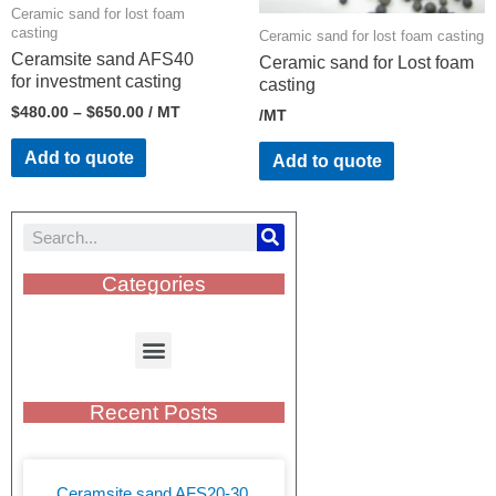
Ceramic sand for lost foam
casting
Ceramic sand for lost foam casting
Ceramsite sand AFS40
Ceramic sand for Lost foam
for investment casting
casting
$
480.00
–
$
650.00
/ MT
/MT
Add to quote
Add to quote
Categories
Recent Posts
Ceramsite sand AFS20-30