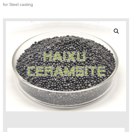
for Steel casting