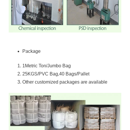
Package
1Metric Ton/Jumbo Bag
25KGS/PVC Bag,40 Bags/Pallet
Other customized packages are available