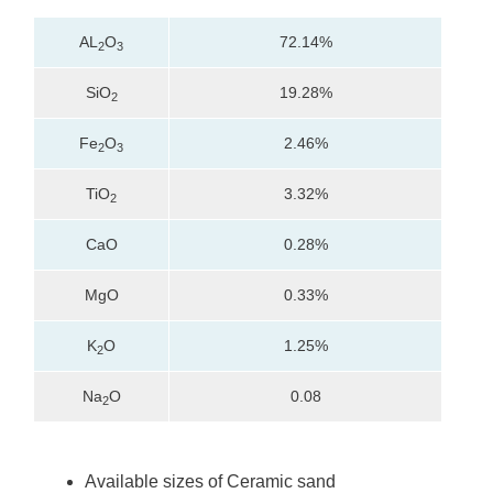
AL
O
72.14%
2
3
SiO
19.28%
2
Fe
O
2.46%
2
3
TiO
3.32%
2
CaO
0.28%
MgO
0.33%
K
O
1.25%
2
Na
O
0.08
2
Available sizes of Ceramic sand