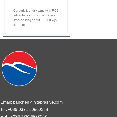
Ceramic foundry sand with RCS
advantages For some precise
steel casting about 10-100 kgs
ceramic
Email: panchen@hxabrasive.com
Tel: +086-0371-60900389
Mob: +086-13526538098