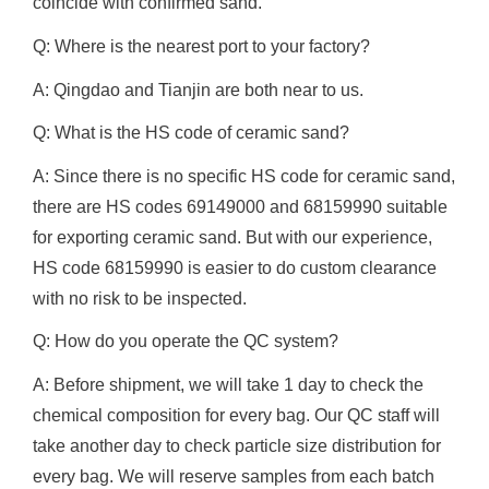
coincide with confirmed sand.
Q: Where is the nearest port to your factory?
A: Qingdao and Tianjin are both near to us.
Q: What is the HS code of ceramic sand?
A: Since there is no specific HS code for ceramic sand,
there are HS codes 69149000 and 68159990 suitable
for exporting ceramic sand. But with our experience,
HS code 68159990 is easier to do custom clearance
with no risk to be inspected.
Q: How do you operate the QC system?
A: Before shipment, we will take 1 day to check the
chemical composition for every bag. Our QC staff will
take another day to check particle size distribution for
every bag. We will reserve samples from each batch