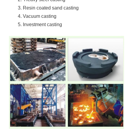
Resin coated sand casting
Vacuum casting
Investment casting