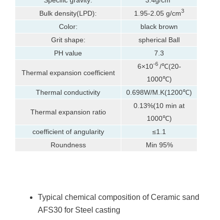
3
Bulk density(LPD):
1.95-2.05 g/cm
Color:
black brown
Grit shape:
spherical Ball
PH value
7.3
-6
6×10
/℃(20-
Thermal expansion coefficient
1000℃)
Thermal conductivity
0.698W/M.K(1200℃)
0.13%(10 min at
Thermal expansion ratio
1000℃)
coefficient of angularity
≤1.1
Roundness
Min 95%
Typical chemical composition of Ceramic sand
AFS30 for Steel casting