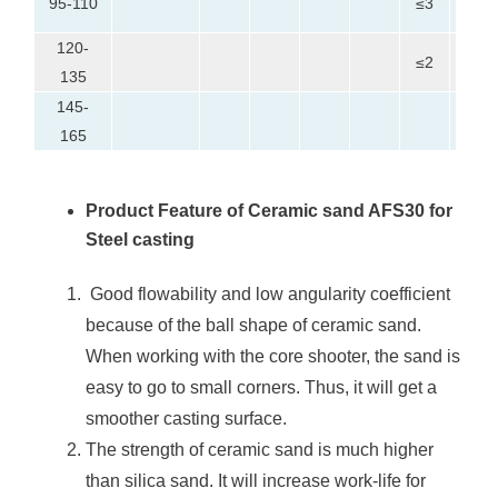
95-110
≤3
30
120-
0-
≤2
135
20
145-
≤5
165
Product Feature of Ceramic sand AFS30 for
Steel casting
Good flowability and low angularity coefficient
because of the ball shape of ceramic sand.
When working with the core shooter, the sand is
easy to go to small corners. Thus, it will get a
smoother casting surface.
The strength of ceramic sand is much higher
than silica sand. It will increase work-life for