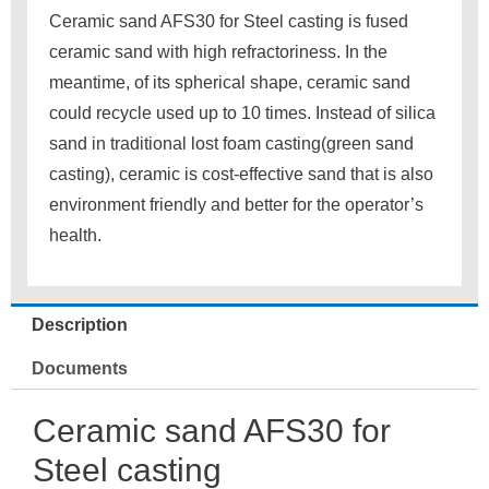
Ceramic sand AFS30 for Steel casting is fused
ceramic sand with high refractoriness. In the
meantime, of its spherical shape, ceramic sand
could recycle used up to 10 times. Instead of silica
sand in traditional lost foam casting(green sand
casting), ceramic is cost-effective sand that is also
environment friendly and better for the operator’s
health.
Description
Documents
Ceramic sand AFS30 for
Steel casting