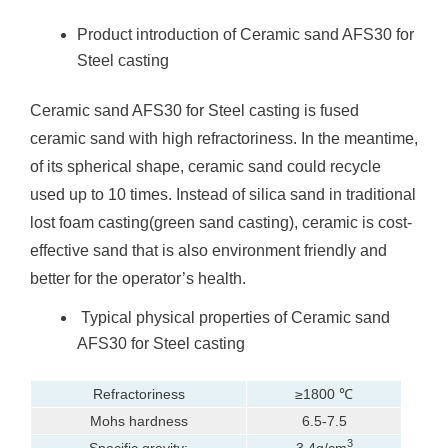
Product introduction of Ceramic sand AFS30 for
Steel casting
Ceramic sand AFS30 for Steel casting is fused
ceramic sand with high refractoriness. In the meantime,
of its spherical shape, ceramic sand could recycle
used up to 10 times. Instead of silica sand in traditional
lost foam casting(green sand casting), ceramic is cost-
effective sand that is also environment friendly and
better for the operator’s health.
Typical physical properties of Ceramic sand
AFS30 for Steel casting
Refractoriness
≥1800 ℃
Mohs hardness
6.5-7.5
3
Specific gravity:
3.4g/cm