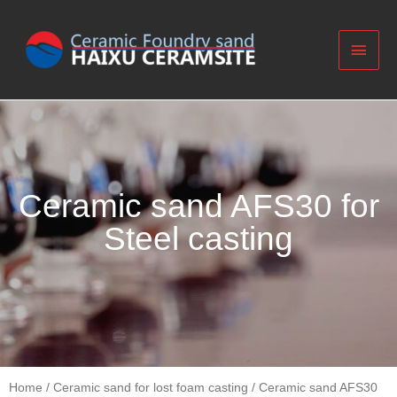
Ceramic sand AFS30 for
Steel casting
Home
/
Ceramic sand for lost foam casting
/ Ceramic sand AFS30