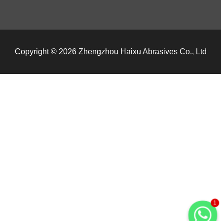
Copyright © 2026 Zhengzhou Haixu Abrasives Co., Ltd
1