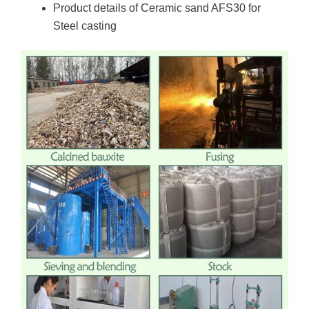
Product details of Ceramic sand AFS30 for
Steel casting