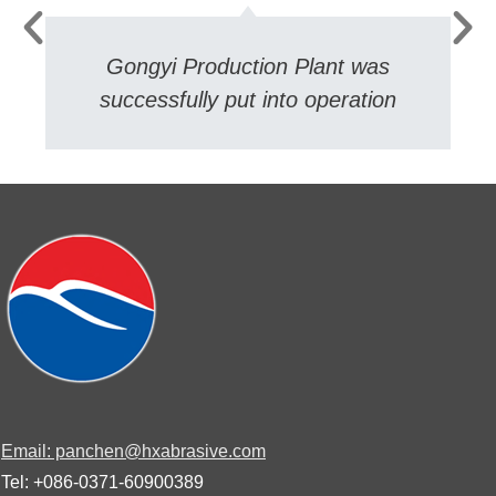
Gongyi Production Plant was
successfully put into operation
Email: panchen@hxabrasive.com
Tel: +086-0371-60900389