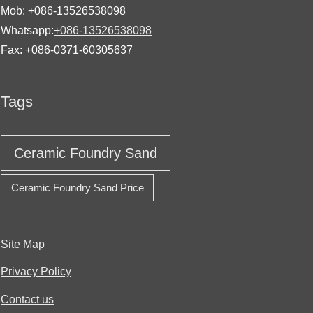
Mob: +086-13526538098
Whatsapp:
+086-13526538098
Fax: +086-0371-60305637
Tags
Ceramic Foundry Sand
Ceramic Foundry Sand Price
Site Map
Privacy Policy
Contact us