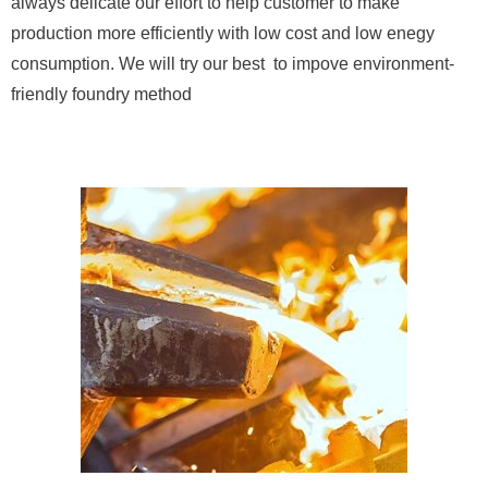
always delicate our effort to help customer to make
production more efficiently with low cost and low enegy
consumption. We will try our best to impove environment-
friendly foundry method