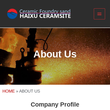
About Us
HOME
»
ABOUT US
Company Profile