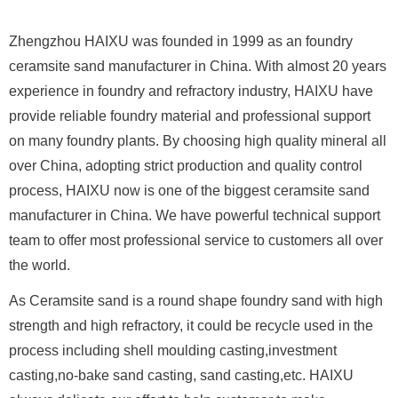
Zhengzhou HAIXU was founded in 1999 as an foundry
ceramsite sand manufacturer in China. With almost 20 years
experience in foundry and refractory industry, HAIXU have
provide reliable foundry material and professional support
on many foundry plants. By choosing high quality mineral all
over China, adopting strict production and quality control
process, HAIXU now is one of the biggest ceramsite sand
manufacturer in China. We have powerful technical support
team to offer most professional service to customers all over
the world.
As Ceramsite sand is a round shape foundry sand with high
strength and high refractory, it could be recycle used in the
process including shell moulding casting,investment
casting,no-bake sand casting, sand casting,etc. HAIXU