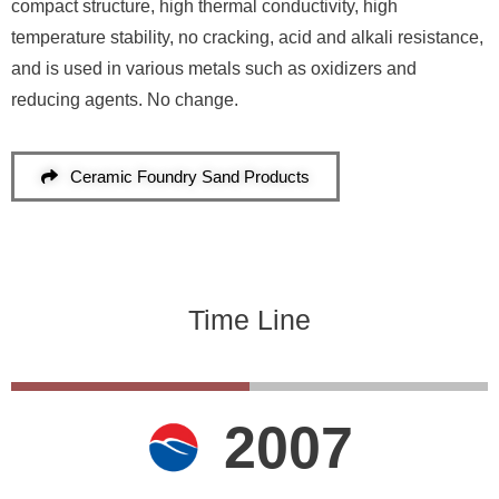
compact structure, high thermal conductivity, high
temperature stability, no cracking, acid and alkali resistance,
and is used in various metals such as oxidizers and
reducing agents. No change.
Ceramic Foundry Sand Products
Time Line
2007