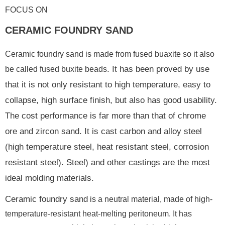
FOCUS ON
CERAMIC FOUNDRY SAND
Ceramic foundry sand is made from fused buaxite so it also
. It has been proved by use
be called fused buxite beads
that it is not only resistant to high temperature, easy to
collapse, high surface finish, but also has good usability.
The cost performance is far more than that of chrome
ore and zircon sand. It is cast carbon and alloy steel
(high temperature steel, heat resistant steel, corrosion
resistant steel). Steel) and other castings are the most
ideal molding materials.
Ceramic foundry sand
is a neutral material, made of high-
temperature-resistant heat-melting peritoneum. It has