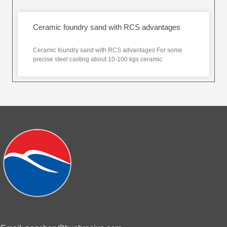
Ceramic foundry sand with RCS advantages
Ceramic foundry sand with RCS advantages For some
precise steel casting about 10-100 kgs ceramic