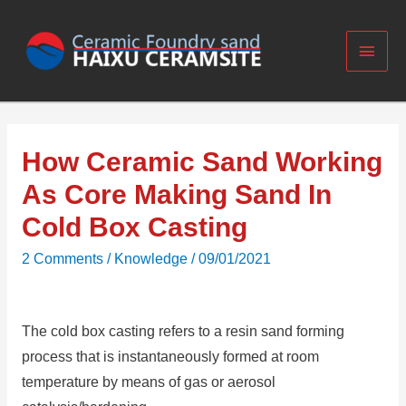
How Ceramic Sand Working
As Core Making Sand In
Cold Box Casting
2 Comments
/
Knowledge
/
09/01/2021
The cold box casting refers to a resin sand forming
process that is instantaneously formed at room
temperature by means of gas or aerosol