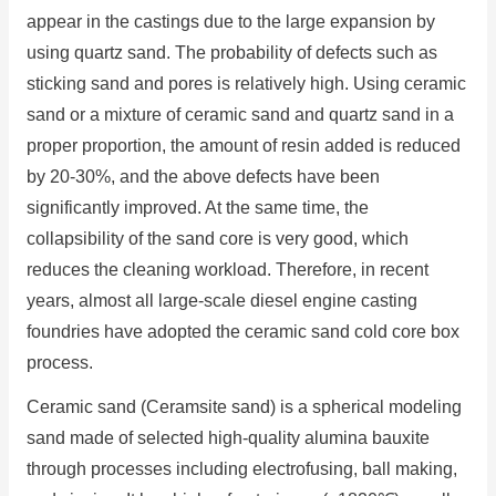
appear in the castings due to the large expansion by
using quartz sand. The probability of defects such as
sticking sand and pores is relatively high. Using ceramic
sand or a mixture of ceramic sand and quartz sand in a
proper proportion, the amount of resin added is reduced
by 20-30%, and the above defects have been
significantly improved. At the same time, the
collapsibility of the sand core is very good, which
reduces the cleaning workload. Therefore, in recent
years, almost all large-scale diesel engine casting
foundries have adopted the ceramic sand cold core box
process.
Ceramic sand (Ceramsite sand) is a spherical modeling
sand made of selected high-quality alumina bauxite
through processes including electrofusing, ball making,