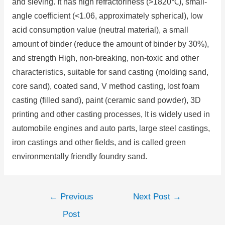
and sieving. It has high refractoriness (>1820℃), small-
angle coefficient (<1.06, approximately spherical), low
acid consumption value (neutral material), a small
amount of binder (reduce the amount of binder by 30%),
and strength High, non-breaking, non-toxic and other
characteristics, suitable for sand casting (molding sand,
core sand), coated sand, V method casting, lost foam
casting (filled sand), paint (ceramic sand powder), 3D
printing and other casting processes, It is widely used in
automobile engines and auto parts, large steel castings,
iron castings and other fields, and is called green
environmentally friendly foundry sand.
←
Previous
Next Post
→
Post