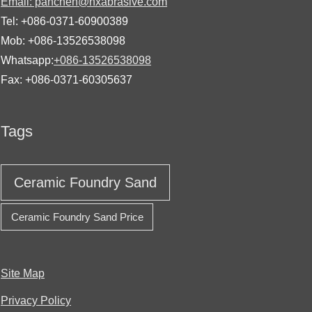
Email: panchen@hxabrasive.com
Tel: +086-0371-60900389
Mob: +086-13526538098
Whatsapp:
+086-13526538098
Fax: +086-0371-60305637
Tags
Ceramic Foundry Sand
Ceramic Foundry Sand Price
Site Map
Privacy Policy