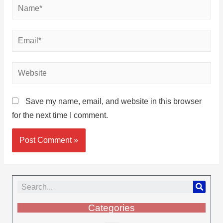
Save my name, email, and website in this browser
for the next time I comment.
Categories