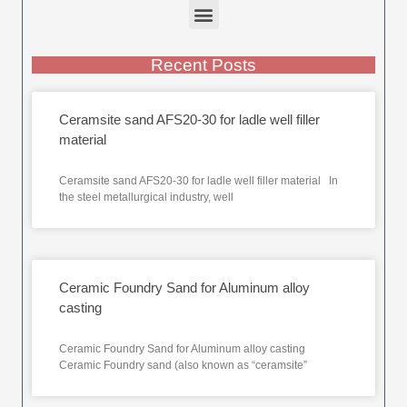
Recent Posts
Ceramsite sand AFS20-30 for ladle well filler
material
Ceramsite sand AFS20-30 for ladle well filler material In
the steel metallurgical industry, well
Ceramic Foundry Sand for Aluminum alloy
casting
Ceramic Foundry Sand for Aluminum alloy casting
Ceramic Foundry sand (also known as “ceramsite”