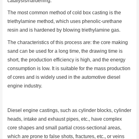
catalysis/hardening.
The most common method of cold box casting is the
triethylamine method, which uses phenolic-urethane
resin and is hardened by blowing triethylamine gas.
The characteristics of this process are: the core making
sand can be used for a long time, the drawing time is
short, the production efficiency is high, and the energy
consumption is low. It is suitable for the mass production
of cores and is widely used in the automotive diesel
engine industry.
Diesel engine castings, such as cylinder blocks, cylinder
heads, intake and exhaust pipes, etc., have complex
core shapes and small partial cross-sectional areas,
which are prone to false shots, fractures, etc., or veins