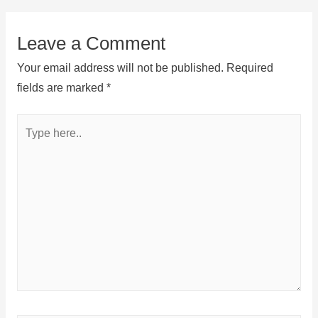
Leave a Comment
Your email address will not be published.
Required
fields are marked
*