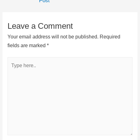
Post
Leave a Comment
Your email address will not be published.
Required
fields are marked
*