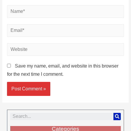
Save my name, email, and website in this browser
for the next time I comment.
Categories