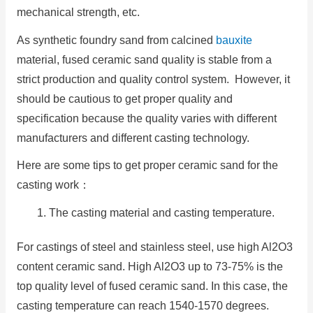
mechanical strength, etc.
As synthetic foundry sand from calcined
bauxite
material, fused ceramic sand quality is stable from a
strict production and quality control system. However, it
should be cautious to get proper quality and
specification because the quality varies with different
manufacturers and different casting technology.
Here are some tips to get proper ceramic sand for the
casting work：
The casting material and casting temperature.
For castings of steel and stainless steel, use high Al2O3
content ceramic sand. High Al2O3 up to 73-75% is the
top quality level of fused ceramic sand. In this case, the
casting temperature can reach 1540-1570 degrees.