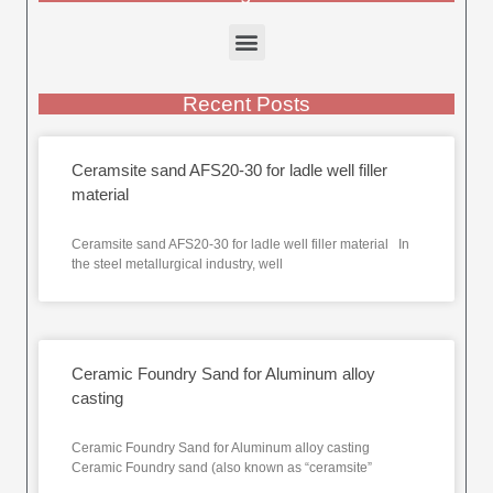
Recent Posts
Ceramsite sand AFS20-30 for ladle well filler
material
Ceramsite sand AFS20-30 for ladle well filler material In
the steel metallurgical industry, well
Ceramic Foundry Sand for Aluminum alloy
casting
Ceramic Foundry Sand for Aluminum alloy casting
Ceramic Foundry sand (also known as “ceramsite”