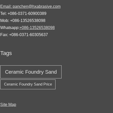
Email: panchen@hxabrasive.com
Tel: +086-0371-60900389
Mob: +086-13526538098
Whatsapp:
+086-13526538098
Fax: +086-0371-60305637
Tags
Ceramic Foundry Sand
Ceramic Foundry Sand Price
Site Map