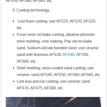
AFS55, AFS60, AFS65, etc.
3. Casting technology.
Lost foam casting, use AFS15, AFS20, AFS25,
etc.
Furan resin no-bake casting, alkaline-phenolic
resin molding, core making, Pep set no-bake
sand, Sodium-silicate bonded sand, use ceramic
sand with fineness AFS30,
AFS40
, AFS50,
AFS60, etc.
Shell molding, resin-coated sand casting, use
ceramic sand AFS45, AFS50, AFS60, AFS65, etc.
Lost wax precise casting, use ceramic sand
AFS70, AFS75, AFS80, etc.