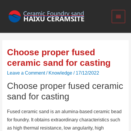
Choose proper fused
ceramic sand for casting
Leave a Comment
/
Knowledge
/
17/12/2022
Choose proper fused ceramic
sand for casting
Fused ceramic sand is an alumina-based ceramic bead
for foundry. It obtains extraordinary characteristics such
as high thermal resistance, low angularity, high