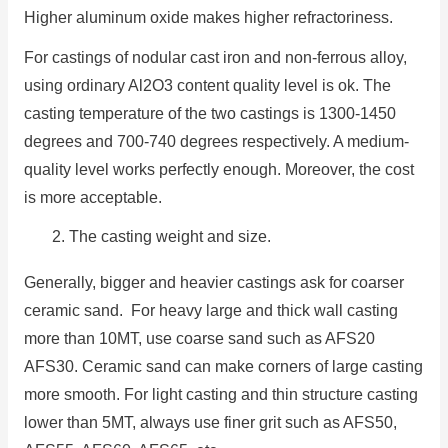
Higher aluminum oxide makes higher refractoriness.
For castings of nodular cast iron and non-ferrous alloy,
using ordinary Al2O3 content quality level is ok. The
casting temperature of the two castings is 1300-1450
degrees and 700-740 degrees respectively. A medium-
quality level works perfectly enough. Moreover, the cost
is more acceptable.
2. The casting weight and size.
Generally, bigger and heavier castings ask for coarser
ceramic sand. For heavy large and thick wall casting
more than 10MT, use coarse sand such as AFS20
AFS30. Ceramic sand can make corners of large casting
more smooth. For light casting and thin structure casting
lower than 5MT, always use finer grit such as AFS50,