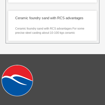
Ceramic foundry sand with RCS advantages
Ceramic foundry sand with RCS advantages For some
precise steel casting about 10-100 kgs ceramic