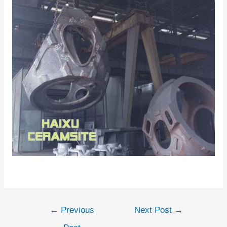
←
Previous
Next Post
→