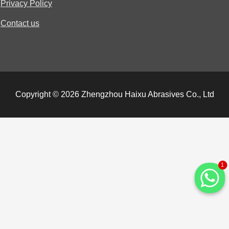
Privacy Policy
Contact us
Copyright © 2026 Zhengzhou Haixu Abrasives Co., Ltd
1